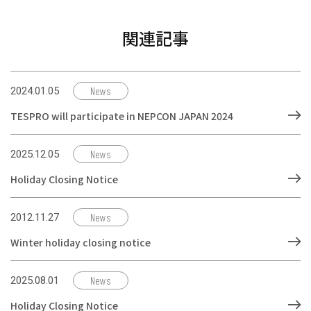
関連記事
News
2024.01.05
TESPRO will participate in NEPCON JAPAN 2024
News
2025.12.05
Holiday Closing Notice
News
2012.11.27
Winter holiday closing notice
News
2025.08.01
Holiday Closing Notice