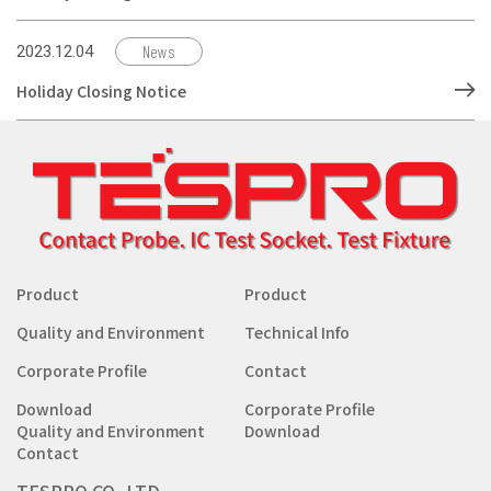
News
2023.12.04
Holiday Closing Notice
Product
Product
Quality and Environment
Technical Info
Corporate Profile
Contact
Download
Corporate Profile
Quality and Environment
Download
Contact