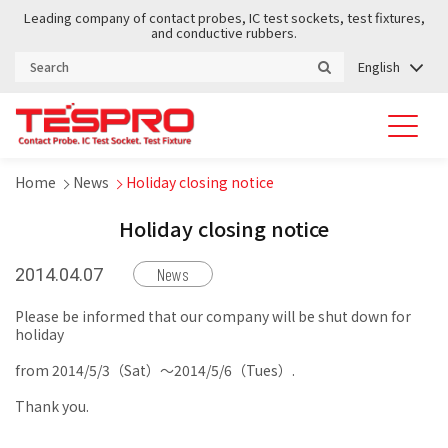
Leading company of contact probes, IC test sockets, test fixtures,
and conductive rubbers.
English
Home
News
Holiday closing notice
Holiday closing notice
News
2014.04.07
Please be informed that our company will be shut down for
holiday
from 2014/5/3（Sat）～2014/5/6（Tues）.
Thank you.