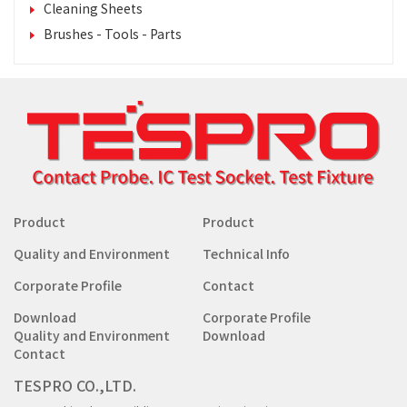
Cleaning Sheets
Brushes - Tools - Parts
Product
Product
Quality and Environment
Technical Info
Corporate Profile
Contact
Download
Corporate Profile
Quality and Environment
Download
Contact
TESPRO CO.,LTD.