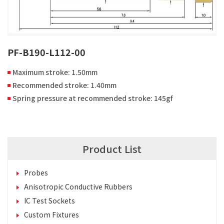
PF-B190-L112-00
Maximum stroke: 1.50mm
Recommended stroke: 1.40mm
Spring pressure at recommended stroke: 145gf
Product List
Probes
Anisotropic Conductive Rubbers
IC Test Sockets
Custom Fixtures