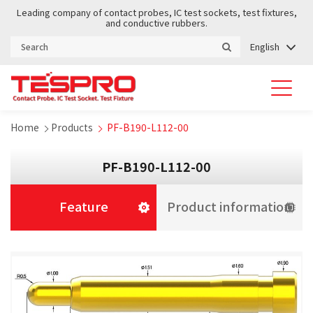
Leading company of contact probes, IC test sockets, test fixtures,
and conductive rubbers.
English
Home
Products
PF-B190-L112-00
PF-B190-L112-00
Feature
Product information