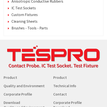
Anisotropic Conductive Rubbers
IC Test Sockets
Custom Fixtures
Cleaning Sheets
Brushes - Tools - Parts
Product
Product
Quality and Environment
Technical Info
Corporate Profile
Contact
Download
Corporate Profile