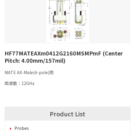
HF77MATEAXm0412G2160MSMPmF (Center
Pitch: 4.00mm/157mil)
MATE AX-Male(4-pole)用
周波数：12GHz
Product List
Probes