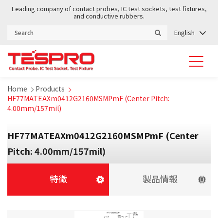
Leading company of contact probes, IC test sockets, test fixtures,
and conductive rubbers.
English
Home
Products
HF77MATEAXm0412G2160MSMPmF (Center Pitch:
4.00mm/157mil)
HF77MATEAXm0412G2160MSMPmF (Center
Pitch: 4.00mm/157mil)
特徴
製品情報