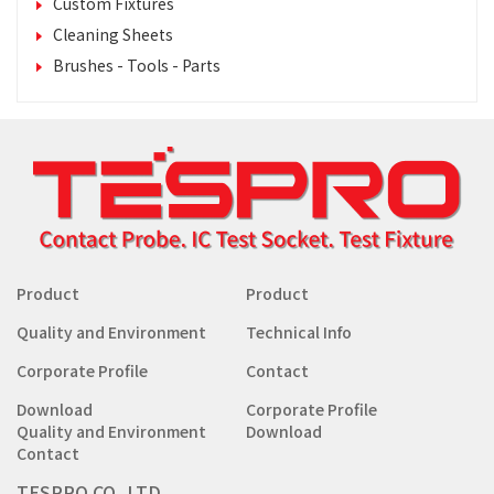
Custom Fixtures
Cleaning Sheets
Brushes - Tools - Parts
Product
Product
Quality and Environment
Technical Info
Corporate Profile
Contact
Download
Corporate Profile
Quality and Environment
Download
Contact
TESPRO CO.,LTD.