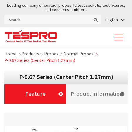
Leading company of contact probes, IC test sockets, test fixtures,
and conductive rubbers.
English
Home
Products
Probes
Normal Probes
P-0.67 Series (Center Pitch 1.27mm)
P-0.67 Series (Center Pitch 1.27mm)
Feature
Product information