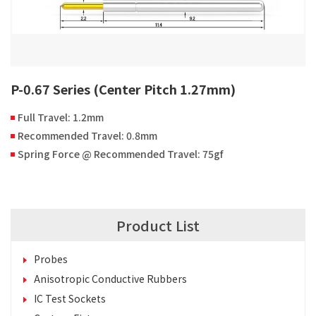
P-0.67 Series (Center Pitch 1.27mm)
Full Travel: 1.2mm
Recommended Travel: 0.8mm
Spring Force @ Recommended Travel: 75gf
Product List
Probes
Anisotropic Conductive Rubbers
IC Test Sockets