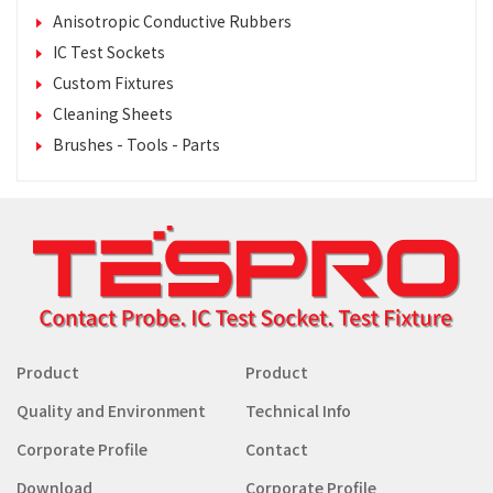
Anisotropic Conductive Rubbers
IC Test Sockets
Custom Fixtures
Cleaning Sheets
Brushes - Tools - Parts
Product
Product
Quality and Environment
Technical Info
Corporate Profile
Contact
Download
Corporate Profile