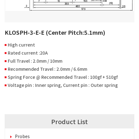
KLOSPH-3-E-E (Center Pitch:5.1mm)
High current
Rated current :20A
Full Travel : 2.0mm / 10mm
Recommended Travel : 2.0mm / 6.6mm
Spring Force @ Recommended Travel : 100gf + 510gf
Voltage pin : Inner spring, Current pin : Outer spring
Product List
Probes