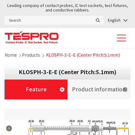
Leading company of contact probes, IC test sockets, test fixtures,
and conductive rubbers.
English
Home
Products
KLOSPH-3-E-E (Center Pitch:5.1mm)
KLOSPH-3-E-E (Center Pitch:5.1mm)
Feature
Product information