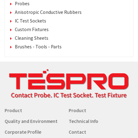
Probes
Anisotropic Conductive Rubbers
IC Test Sockets
Custom Fixtures
Cleaning Sheets
Brushes - Tools - Parts
Product
Product
Quality and Environment
Technical Info
Corporate Profile
Contact