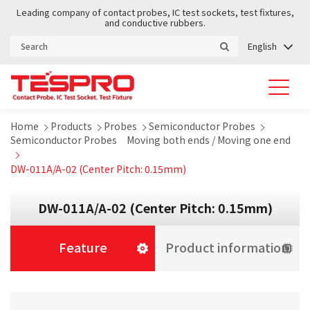
Leading company of contact probes, IC test sockets, test fixtures,
and conductive rubbers.
English
Home
Products
Probes
Semiconductor Probes
Semiconductor Probes Moving both ends / Moving one end
DW-011A/A-02 (Center Pitch: 0.15mm)
DW-011A/A-02 (Center Pitch: 0.15mm)
Feature
Product information