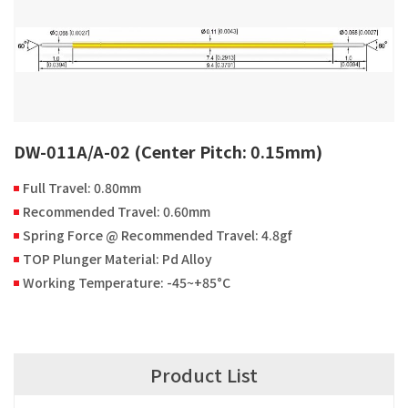
DW-011A/A-02 (Center Pitch: 0.15mm)
Full Travel: 0.80mm
Recommended Travel: 0.60mm
Spring Force @ Recommended Travel: 4.8gf
TOP Plunger Material: Pd Alloy
Working Temperature: -45~+85°C
Product List