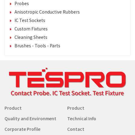
Probes
Anisotropic Conductive Rubbers
IC Test Sockets
Custom Fixtures
Cleaning Sheets
Brushes - Tools - Parts
Product
Product
Quality and Environment
Technical Info
Corporate Profile
Contact