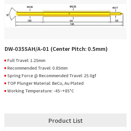
DW-035SAH/A-01 (Center Pitch: 0.5mm)
Full Travel: 1.25mm
Recommended Travel: 0.85mm
Spring Force @ Recommended Travel: 25.0gf
TOP Plunger Material: BeCu, Au Plated
Working Temperature: -45~+85°C
Product List