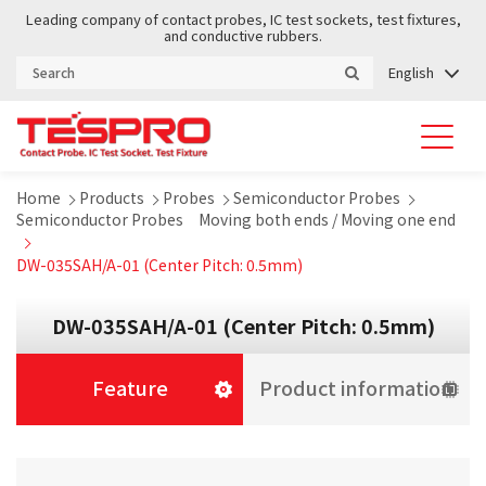
Leading company of contact probes, IC test sockets, test fixtures,
and conductive rubbers.
English
Home
Products
Probes
Semiconductor Probes
Semiconductor Probes Moving both ends / Moving one end
DW-035SAH/A-01 (Center Pitch: 0.5mm)
DW-035SAH/A-01 (Center Pitch: 0.5mm)
Feature
Product information