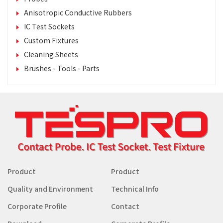
Anisotropic Conductive Rubbers
IC Test Sockets
Custom Fixtures
Cleaning Sheets
Brushes - Tools - Parts
Product
Product
Quality and Environment
Technical Info
Corporate Profile
Contact