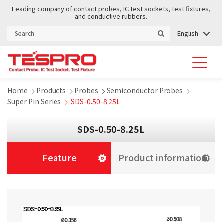
Leading company of contact probes, IC test sockets, test fixtures,
and conductive rubbers.
English
Home
Products
Probes
Semiconductor Probes
Super Pin Series
SDS-0.50-8.25L
SDS-0.50-8.25L
Feature
Product information