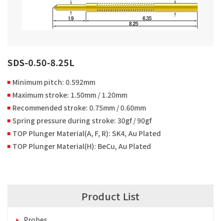
SDS-0.50-8.25L
Minimum pitch: 0.592mm
Maximum stroke: 1.50mm / 1.20mm
Recommended stroke: 0.75mm / 0.60mm
Spring pressure during stroke: 30gf / 90gf
TOP Plunger Material(A, F, R): SK4, Au Plated
TOP Plunger Material(H): BeCu, Au Plated
Product List
Probes