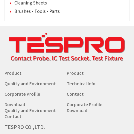
Cleaning Sheets
Brushes - Tools - Parts
Product
Product
Quality and Environment
Technical Info
Corporate Profile
Contact
Download
Corporate Profile
Quality and Environment
Download
Contact
TESPRO CO.,LTD.