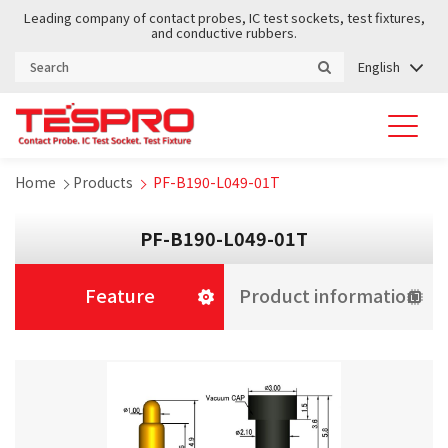
Leading company of contact probes, IC test sockets, test fixtures,
and conductive rubbers.
English
Home
Products
PF-B190-L049-01T
PF-B190-L049-01T
Feature
Product information