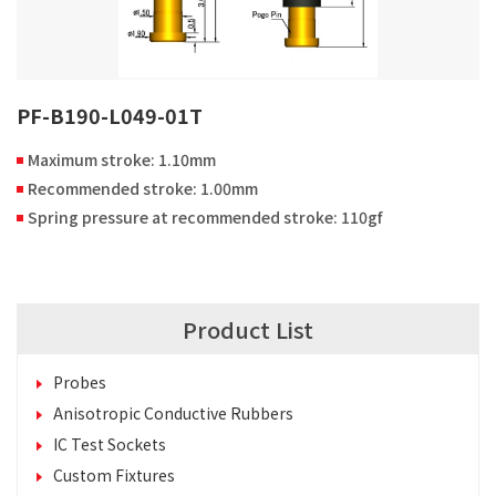
PF-B190-L049-01T
Maximum stroke: 1.10mm
Recommended stroke: 1.00mm
Spring pressure at recommended stroke: 110gf
Product List
Probes
Anisotropic Conductive Rubbers
IC Test Sockets
Custom Fixtures