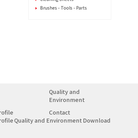
Brushes - Tools - Parts
Quality and
Environment
ofile
Contact
ofile
Quality and Environment
Download