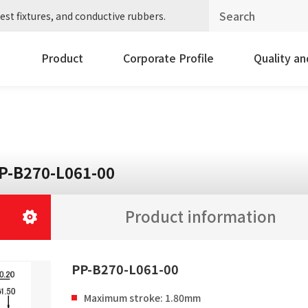
est fixtures, and conductive rubbers.
Product
Corporate Profile
Quality a
P-B270-L061-00
Product information
PP-B270-L061-00
Maximum stroke: 1.80mm