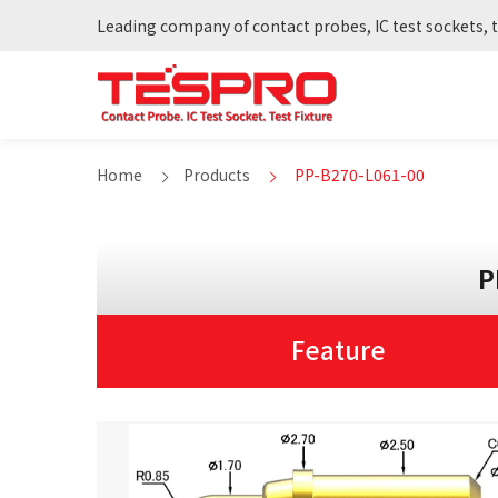
Leading company of contact probes, IC test sockets, t
Home
Products
PP-B270-L061-00
P
Feature