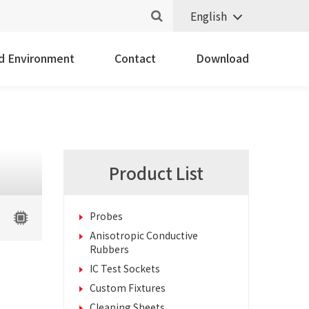
English
nd Environment
Contact
Download
Product List
Probes
Anisotropic Conductive
Rubbers
IC Test Sockets
Custom Fixtures
Cleaning Sheets