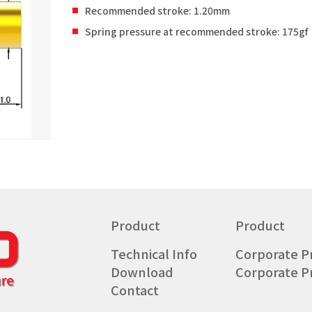
Recommended stroke: 1.20mm
Spring pressure at recommended stroke: 175gf
Product
Product
Technical Info
Corporate Pr
Download
Corporate Pr
Contact