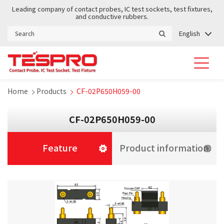
Leading company of contact probes, IC test sockets, test fixtures,
and conductive rubbers.
English
Home
Products
CF-02P650H059-00
CF-02P650H059-00
Feature
Product information