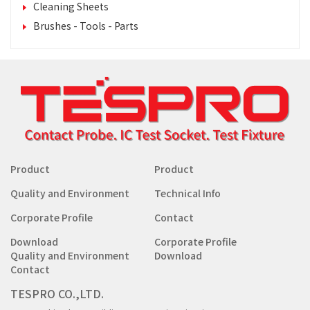
Cleaning Sheets
Brushes - Tools - Parts
Product
Product
Quality and Environment
Technical Info
Corporate Profile
Contact
Download
Corporate Profile
Quality and Environment
Download
Contact
TESPRO CO.,LTD.