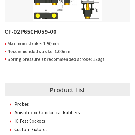
CF-02P650H059-00
Maximum stroke: 1.50mm
Recommended stroke: 1.00mm
Spring pressure at recommended stroke: 120gf
Product List
Probes
Anisotropic Conductive Rubbers
IC Test Sockets
Custom Fixtures