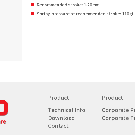
Recommended stroke: 1.20mm
Spring pressure at recommended stroke: 110gf
Product
Product
Technical Info
Corporate Pr
Download
Corporate Pr
Contact