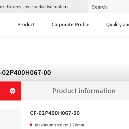
est fixtures, and conductive rubbers.
Product
Corporate Profile
Quality a
-02P400H067-00
Product information
CF-02P400H067-00
Maximum stroke: 1.70mm