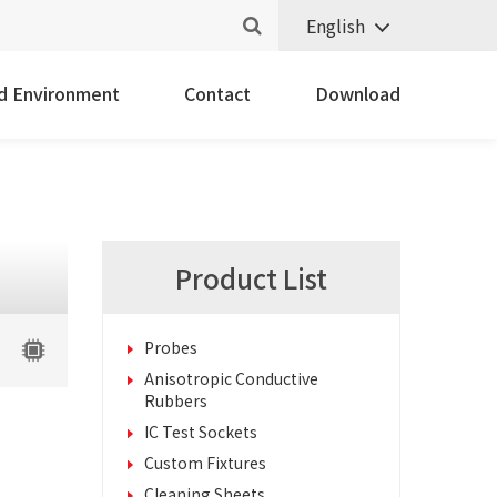
English
nd Environment
Contact
Download
Product List
Probes
Anisotropic Conductive
Rubbers
IC Test Sockets
Custom Fixtures
Cleaning Sheets