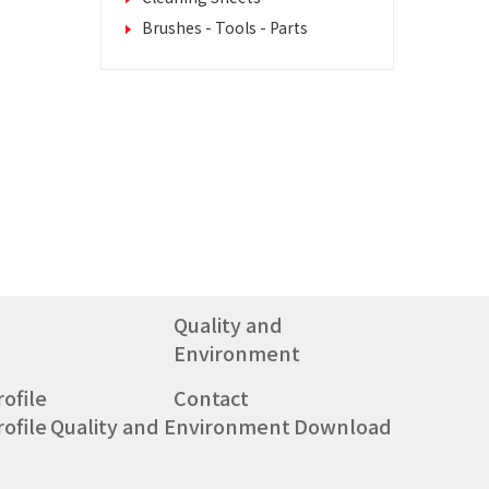
Brushes - Tools - Parts
Quality and
Environment
ofile
Contact
ofile
Quality and Environment
Download