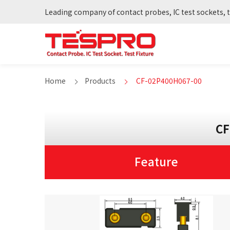
Leading company of contact probes, IC test sockets, t
Home
Products
CF-02P400H067-00
CF
Feature