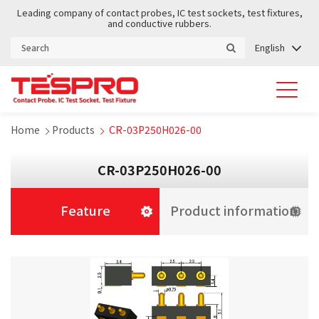
Leading company of contact probes, IC test sockets, test fixtures,
and conductive rubbers.
English
Home
Products
CR-03P250H026-00
CR-03P250H026-00
Feature
Product information