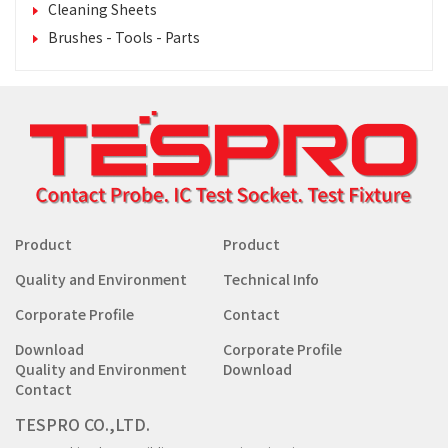
Cleaning Sheets
Brushes - Tools - Parts
Product
Product
Quality and Environment
Technical Info
Corporate Profile
Contact
Download
Corporate Profile
Quality and Environment
Download
Contact
TESPRO CO.,LTD.