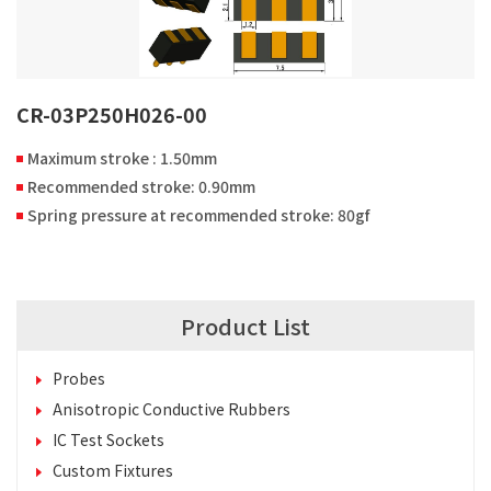
CR-03P250H026-00
Maximum stroke : 1.50mm
Recommended stroke: 0.90mm
Spring pressure at recommended stroke: 80gf
Product List
Probes
Anisotropic Conductive Rubbers
IC Test Sockets
Custom Fixtures