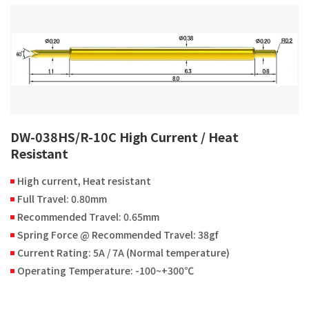
DW-038HS/R-10C High Current / Heat
Resistant
High current, Heat resistant
Full Travel: 0.80mm
Recommended Travel: 0.65mm
Spring Force @ Recommended Travel: 38gf
Current Rating: 5A / 7A (Normal temperature)
Operating Temperature: -100~+300℃