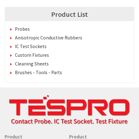
Product List
Probes
Anisotropic Conductive Rubbers
IC Test Sockets
Custom Fixtures
Cleaning Sheets
Brushes - Tools - Parts
Product
Product