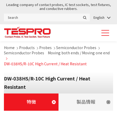
Leading company of contact probes, IC test sockets, test fixtures,
and conductive rubbers.
English
Home
Products
Probes
Semiconductor Probes
Semiconductor Probes Moving both ends / Moving one end
DW-038HS/R-10C High Current / Heat Resistant
DW-038HS/R-10C High Current / Heat
Resistant
特徴
製品情報